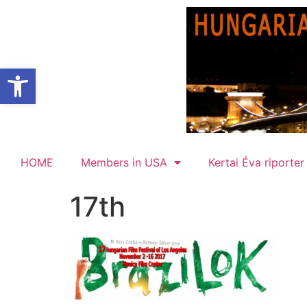
Open toolbar
HOME
Members in USA
Kertai Éva riporter
17th