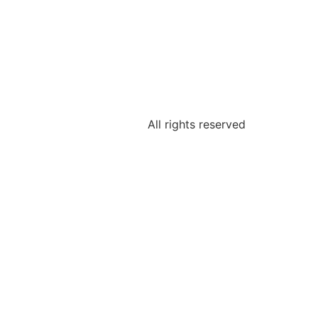
All rights reserved