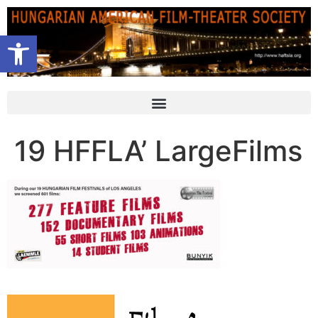
Open toolbar
19 HFFLA’ LargeFilms