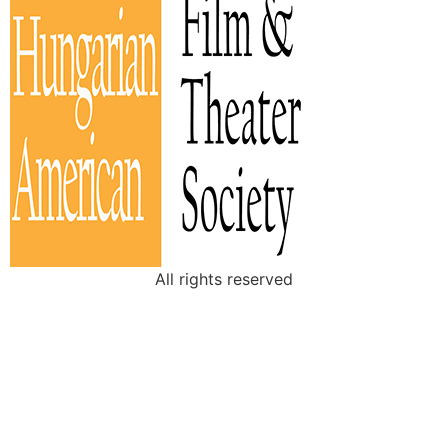
All rights reserved