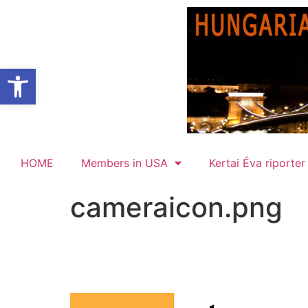
Open toolbar
HOME
Members in USA
Kertai Éva riporter
cameraicon.png