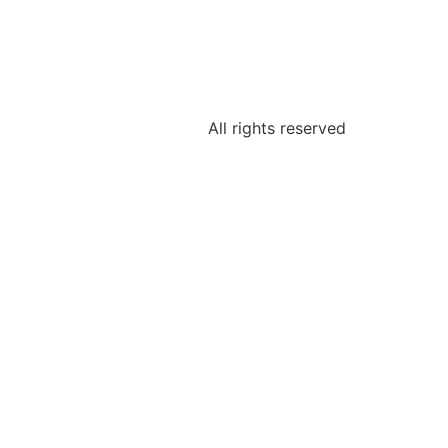
All rights reserved