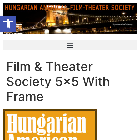
Open toolbar
Film & Theater
Society 5×5 With
Frame