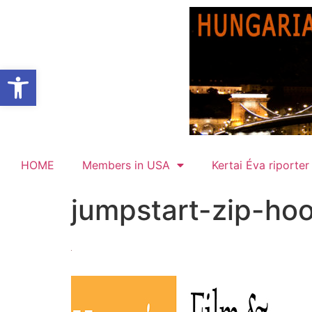
Open toolbar
HOME
Members in USA
Kertai Éva riporter
jumpstart-zip-ho