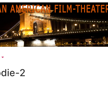
odie-2