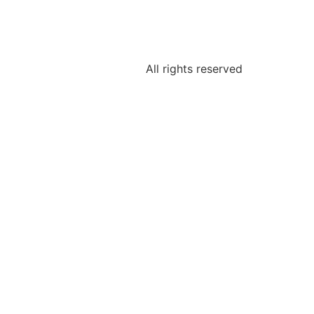
All rights reserved