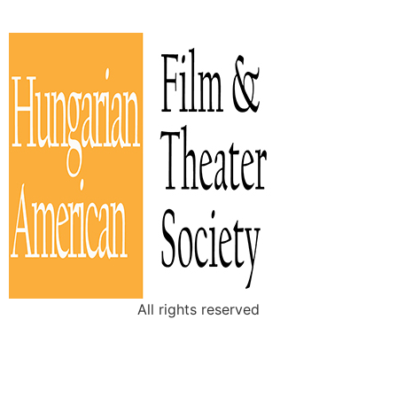
All rights reserved