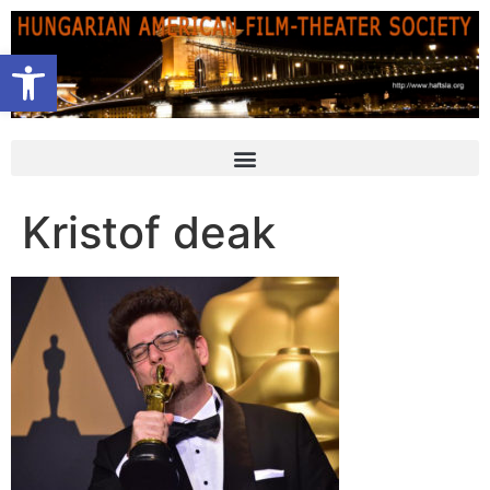
Open toolbar
Kristof deak