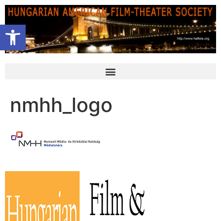
Open toolbar
nmhh_logo