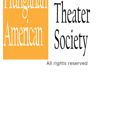
All rights reserved