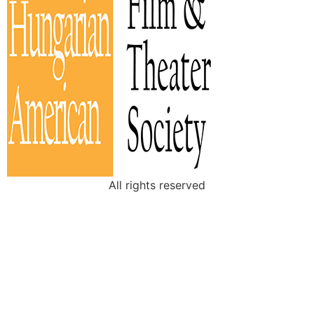
All rights reserved