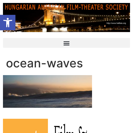
Open toolbar
ocean-waves