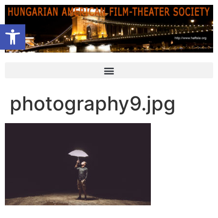
Open toolbar
photography9.jpg