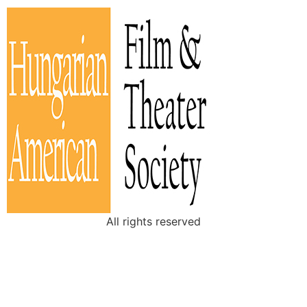
All rights reserved