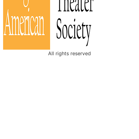
All rights reserved