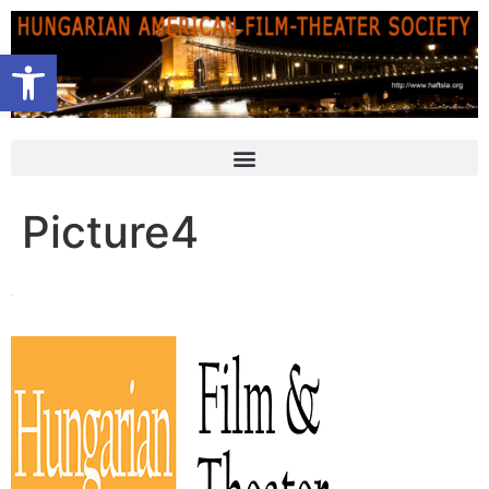
Open toolbar
Picture4