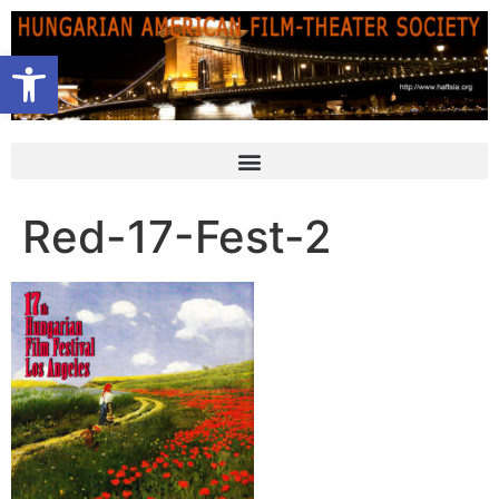
Open toolbar
Red-17-Fest-2