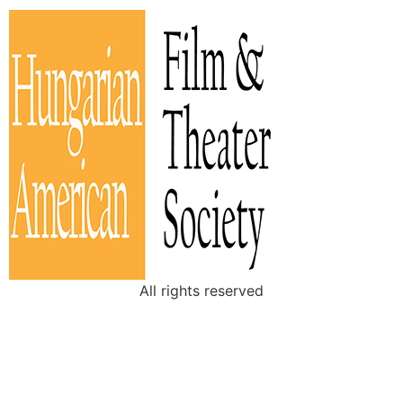
All rights reserved