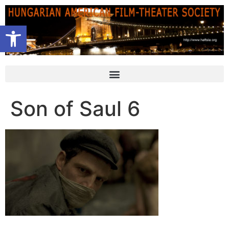
Open toolbar
Son of Saul 6