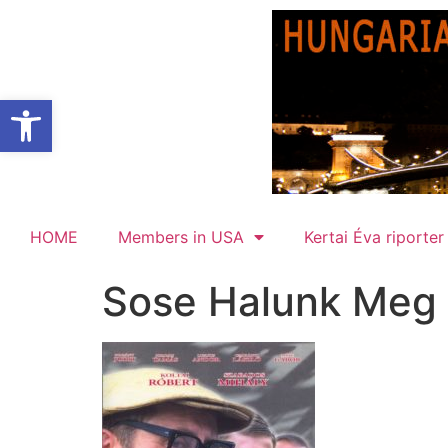
Open toolbar
HOME
Members in USA
Kertai Éva riporter
Sose Halunk Meg