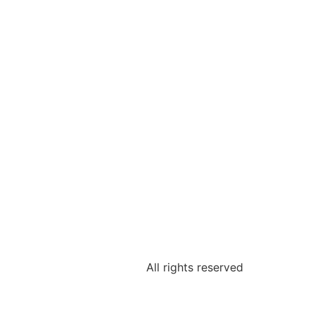
All rights reserved