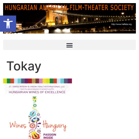
Open toolbar
Tokay