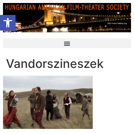
Open toolbar
Vandorszineszek