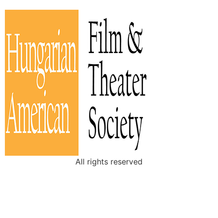
All rights reserved