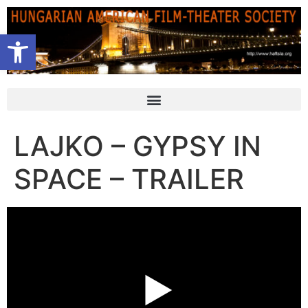
Open toolbar
LAJKO – GYPSY IN
SPACE – TRAILER