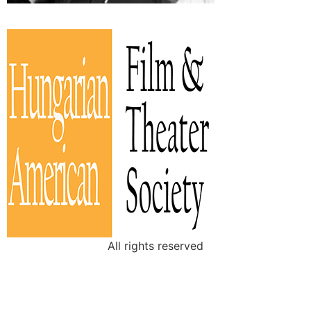
All rights reserved