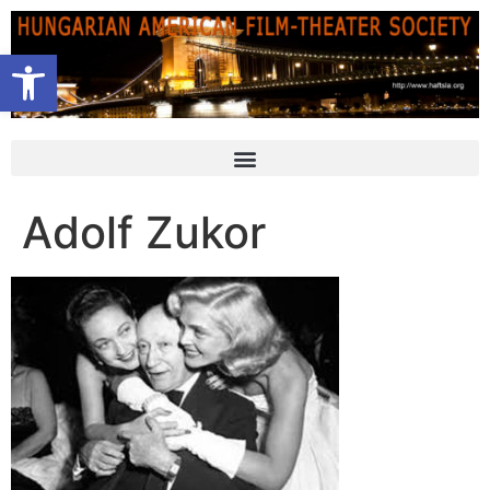
Open toolbar
Adolf Zukor