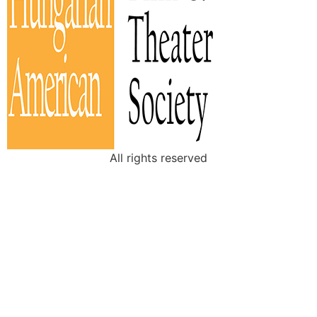
All rights reserved