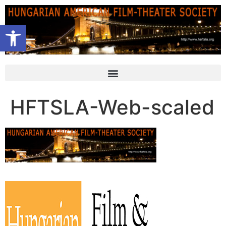
Open toolbar
HFTSLA-Web-scaled