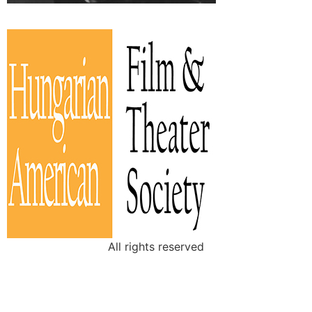
All rights reserved