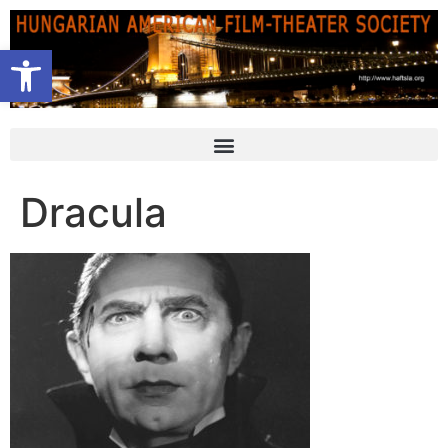
Open toolbar
Dracula