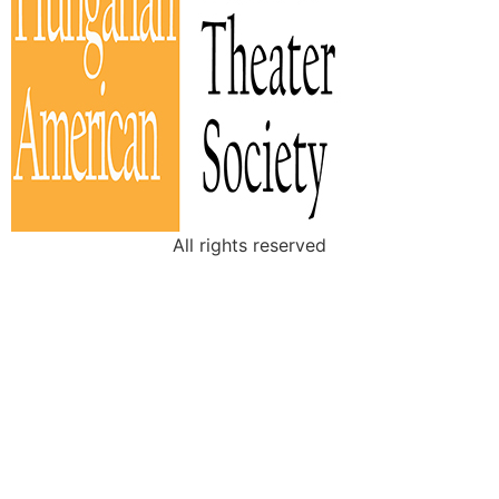
All rights reserved