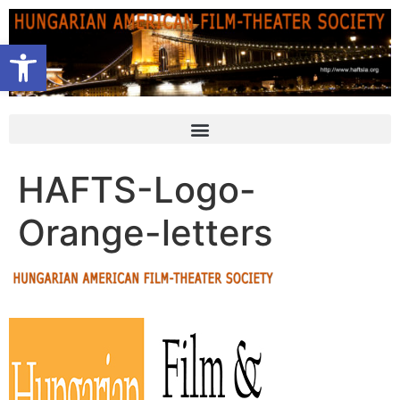
Open toolbar
HAFTS-Logo-
Orange-letters