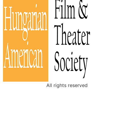
All rights reserved