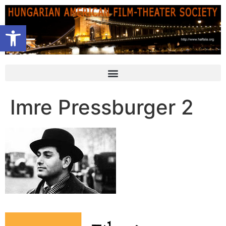
Open toolbar
Imre Pressburger 2