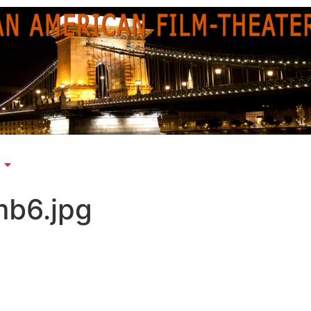
mb6.jpg