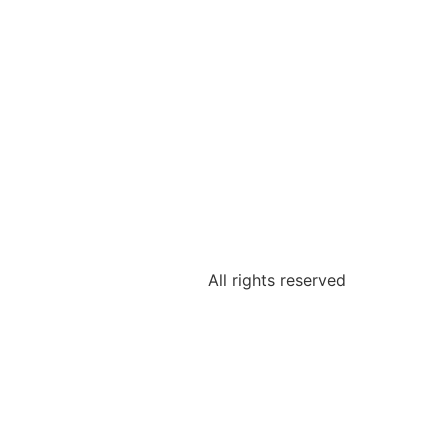
All rights reserved