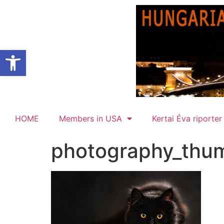
Open toolbar
HOME
Members in USA
Kertai Éva riporter
photography_thu