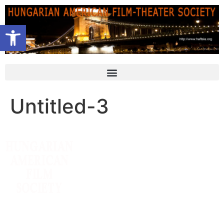
Open toolbar
Untitled-3