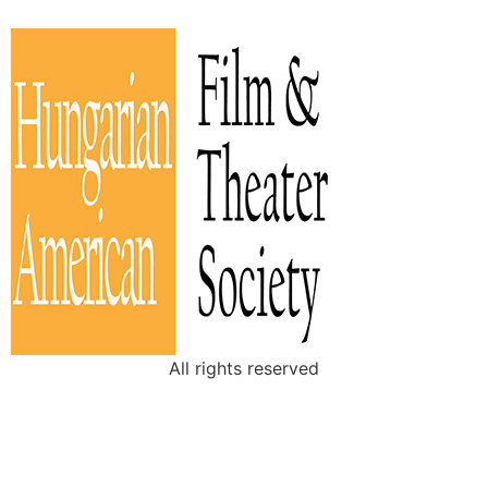
All rights reserved